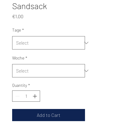
Sandsack
Price
€1.00
Tage
*
Woche
*
Quantity
*
Add to Cart