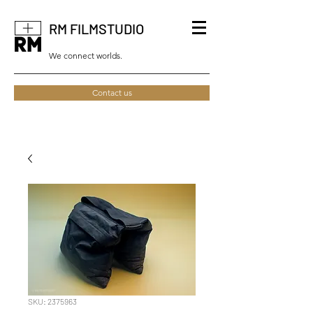
RM FILMSTUDIO
We connect worlds.
Contact us
SKU: 2375963