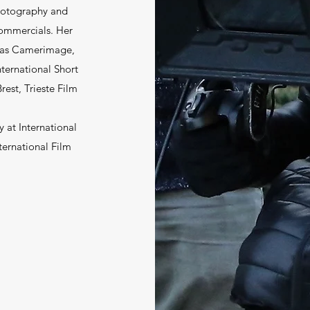
photography and
commercials. Her
h as Camerimage,
nternational Short
rest, Trieste Film
 at International
ternational Film