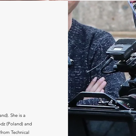
nd). She is a
dz (Poland) and
 from Technical