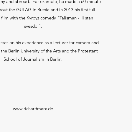
any and abroad. For example, he made a 60-minute
ut the GULAG in Russia and in 2013 his first full-
 film with the Kyrgyz comedy "Talisman - ili stan
svesdoi".
ses on his experience as a lecturer for camera and
 the Berlin University of the Arts and the Protestant
School of Journalism in Berlin.
www.richardmarx.de