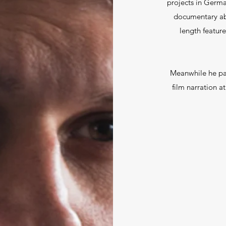
projects in Germ
documentary abo
length feature
Meanwhile he pas
film narration at