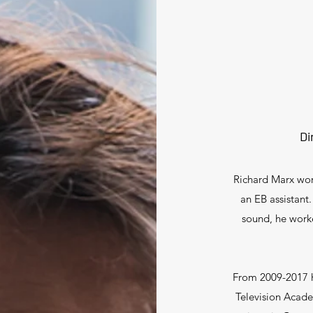
Di
Richard Marx work
an EB assistant.
sound, he work
From 2009-2017 
Television Acade