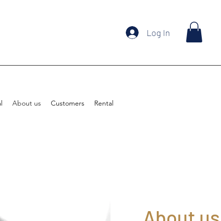
Log In
l
About us
Customers
Rental
About us