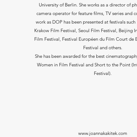
University of Berlin. She works as a director of 
camera operator for feature films, TV series and 
work as DOP has been presented at festivals suc
Krakow Film Festival, Seoul Film Festival, Beijing I
Film Festival, Festival Européen du Film Court de B
Festival and others.
She has been awarded for the best cinematography
Women in Film Festival and Short to the Point (In
Festival).
www.joannakakitek.com