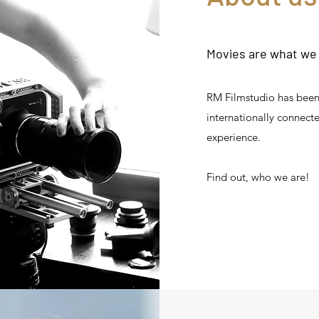
Movies are what we l
RM Filmstudio has been 
internationally connect
experience.
Find out, who we are!