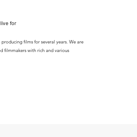
ive for
producing films for several years. We are
ed filmmakers with rich and various