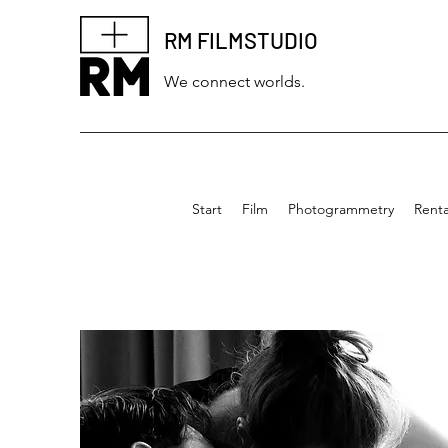
RM FILMSTUDIO
We connect worlds.
Start
Film
Photogrammetry
Renta