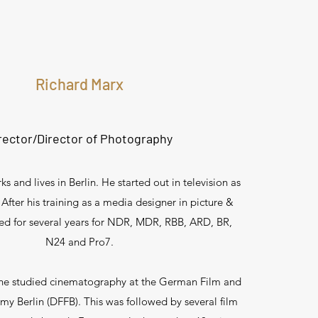
Richard Marx
rector/Director of Photography
s and lives in Berlin. He started out in television as
 After his training as a media designer in picture &
ed for several years for NDR, MDR, RBB, ARD, BR,
N24 and Pro7.
he studied cinematography at the German Film and
my Berlin (DFFB). This was followed by several film