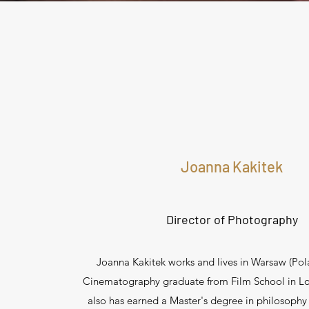
Joanna Kakitek
Director of Photography
Joanna Kakitek works and lives in Warsaw (Pola
Cinematography graduate from Film School in Lo
also has earned a Master's degree in philosophy