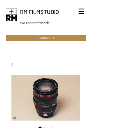
RM FILMSTUDIO
We connect worlds.
Contact us