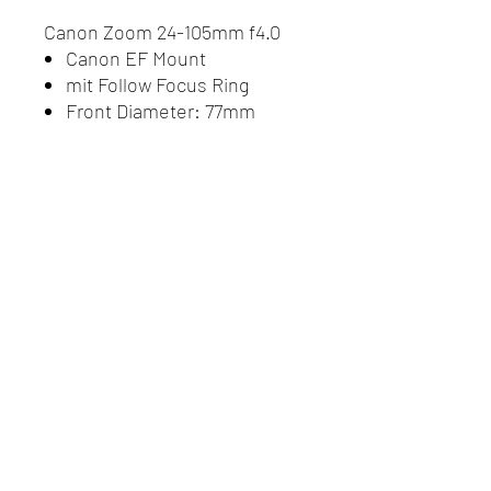
Canon Zoom 24-105mm f4.0
Canon EF Mount
mit Follow Focus Ring
Front Diameter: 77mm
Do Not Sell My Personal
Information
Datenschutz