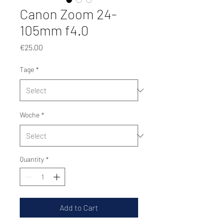
Canon Zoom 24-
105mm f4.0
Price
€25.00
Tage
*
Woche
*
Quantity
*
Add to Cart