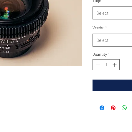
Tage
*
Select
Woche
*
Select
Quantity
*