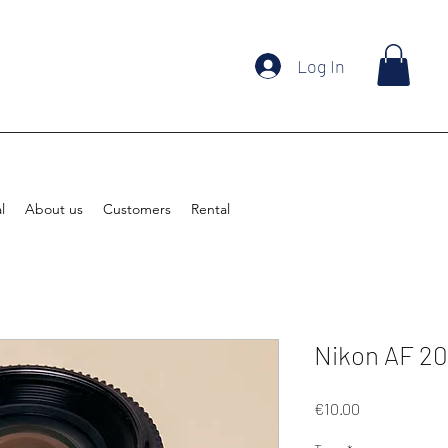
Log In
l
About us
Customers
Rental
Nikon AF 2
Price
€10.00