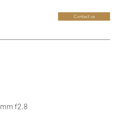
Contact us
0mm f2.8