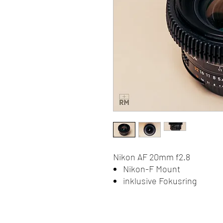
Nikon AF 20mm f2.8
Nikon-F Mount
inklusive Fokusring