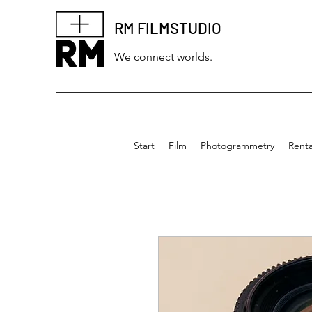
RM FILMSTUDIO
We connect worlds.
Start
Film
Photogrammetry
Renta