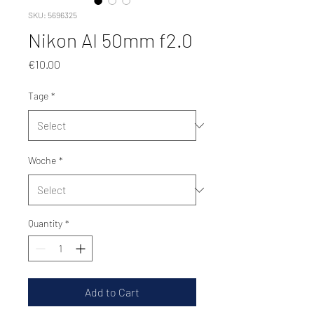
SKU: 5696325
Nikon AI 50mm f2.0
Price
€10.00
Tage
*
Woche
*
Quantity
*
Add to Cart