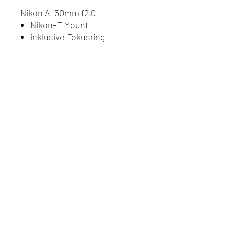
Nikon AI 50mm f2.0
Nikon-F Mount
inklusive Fokusring
Do Not Sell My Personal
Information
Datenschutz