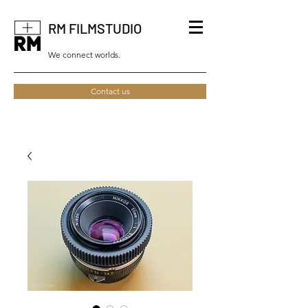
RM FILMSTUDIO
We connect worlds.
Contact us