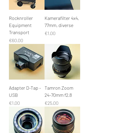
Rocknroller
Kamerafilter 4x4,
Equipment
77mm, diverse
Transport
Price
€1.00
Price
€60.00
Adapter D-Tap -
Tamron Zoom
USB
24-70mm f2.8
Price
Price
€1.00
€25.00