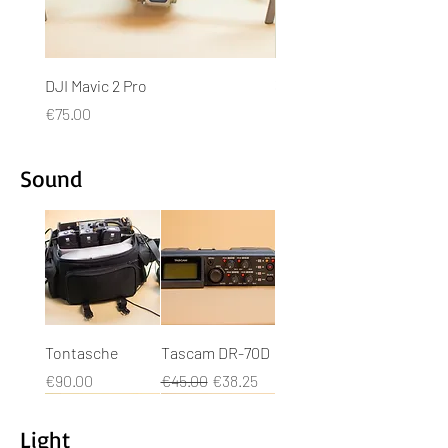
DJI Mavic 2 Pro
3DR Solo + Gopro Hero4
Price
Price
€75.00
€50.00
Sound
Tontasche
Tascam DR-70D
Price
Regular Price
Sale Price
€90.00
€45.00
€38.25
Light