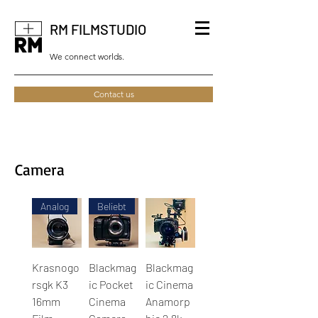
RM FILMSTUDIO
We connect worlds.
Contact us
Camera
Analog
Beliebt
Krasnogo
Blackmag
Blackmag
rsgk K3
ic Pocket
ic Cinema
16mm
Cinema
Anamorp