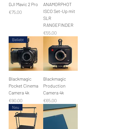
DJI Mavic 2 Pro
ANAMORPHOT
ISCO Set-Up mit
Price
€75.00
SLR
RANGEFINDER
Price
€55.00
Beliebt
Blackmagic
Blackmagic
Pocket Cinema
Production
Camera 4k
Camera 4k
Price
Price
€90.00
€65.00
Neu